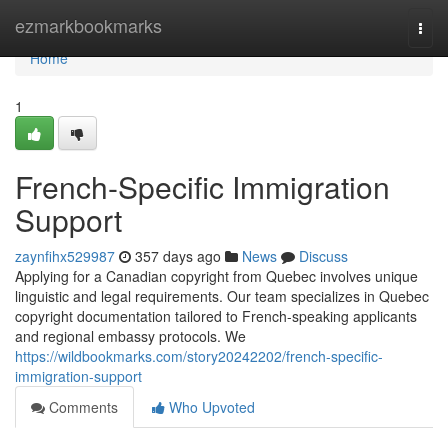
Home
ezmarkbookmarks
Togg
navi
Home
1
French-Specific Immigration
Support
zaynfihx529987
357 days ago
News
Discuss
Applying for a Canadian copyright from Quebec involves unique
linguistic and legal requirements. Our team specializes in Quebec
copyright documentation tailored to French-speaking applicants
and regional embassy protocols. We
https://wildbookmarks.com/story20242202/french-specific-
immigration-support
Comments
Who Upvoted