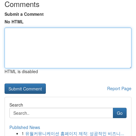
Comments
Submit a Comment
No HTML
HTML is disabled
Report Page
Search
Go
Published News
1
유월커뮤니케이션 홈페이지 제작: 성공적인 비즈니...