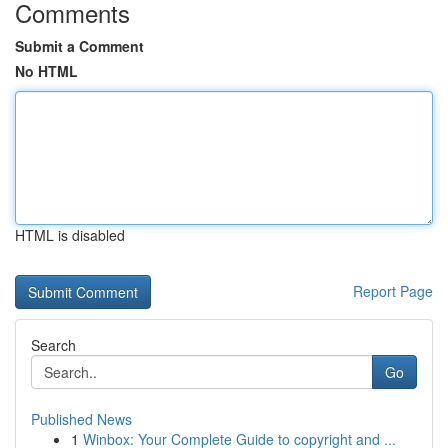
Comments
Submit a Comment
No HTML
HTML is disabled
Report Page
Search
Go
Published News
1
Winbox: Your Complete Guide to copyright and ...