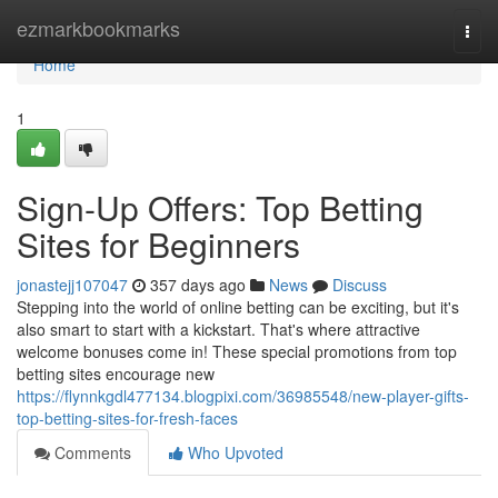
Home
ezmarkbookmarks
Togg
navi
Home
1
Sign-Up Offers: Top Betting
Sites for Beginners
jonastejj107047
357 days ago
News
Discuss
Stepping into the world of online betting can be exciting, but it's
also smart to start with a kickstart. That's where attractive
welcome bonuses come in! These special promotions from top
betting sites encourage new
https://flynnkgdl477134.blogpixi.com/36985548/new-player-gifts-
top-betting-sites-for-fresh-faces
Comments
Who Upvoted