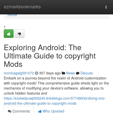
Home
ezmarkbookmarks
Togg
navi
Home
1
Exploring Android: The
Ultimate Guide to copyright
Mods
monicagslg591072
357 days ago
News
Discuss
Embark on a journey beyond the realm of Android customization
with copyright mods! This comprehensive guide sheds light on the
mechanics of modifying your device's software, allowing you to
unlock hidden features and
https://ezekielpuwj059245.link4blogs.com/57748934/diving-into-
android-the-ultimate-guide-to-copyright-mods
Comments
Who Upvoted