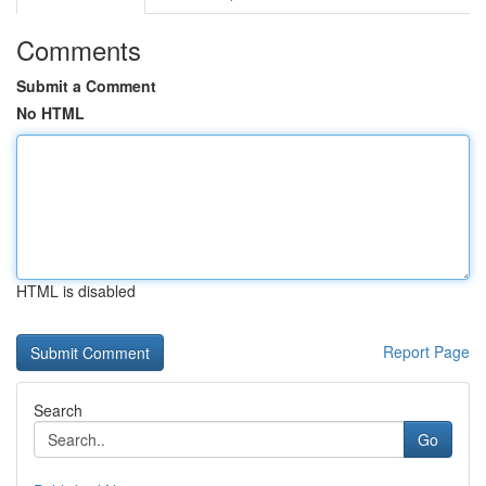
Comments
Submit a Comment
No HTML
HTML is disabled
Report Page
Search
Go