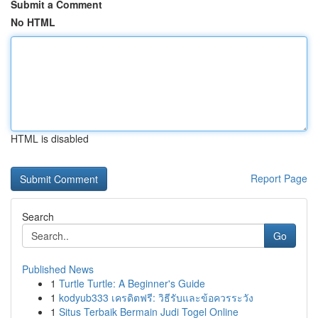
Submit a Comment
No HTML
HTML is disabled
Report Page
Search
Go
Published News
1
Turtle Turtle: A Beginner's Guide
1
kodyub333 เครดิตฟรี: วิธีรับและข้อควรระวัง
1
Situs Terbaik Bermain Judi Togel Online