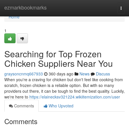
Home
ezmarkbookmarks
Togg
navi
Home
1
Searching for Top Frozen
Chicken Suppliers Near You
graysoncnmq667933
360 days ago
News
Discuss
When you're a craving for chicken but don't feel like cooking from
scratch, frozen chicken is a reliable option. But with so many
providers out there, it can be tough to find the best quality. Luckily,
we're here to
https://elainecksv321224.wikiitemization.com/user
Comments
Who Upvoted
Comments