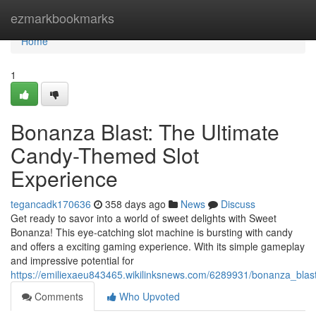
Home
ezmarkbookmarks
Home
1
Bonanza Blast: The Ultimate
Candy-Themed Slot
Experience
tegancadk170636
358 days ago
News
Discuss
Get ready to savor into a world of sweet delights with Sweet
Bonanza! This eye-catching slot machine is bursting with candy
and offers a exciting gaming experience. With its simple gameplay
and impressive potential for
https://emiliexaeu843465.wikilinksnews.com/6289931/bonanza_bla
Comments
Who Upvoted