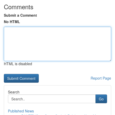
Comments
Submit a Comment
No HTML
HTML is disabled
Report Page
Search
Go
Published News