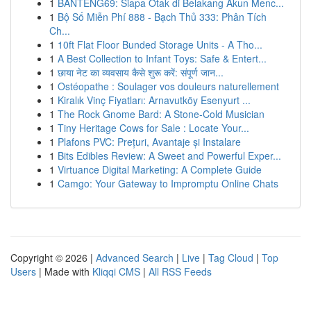
1
BANTENG69: Siapa Otak di Belakang Akun Menc...
1
Bộ Số Miễn Phí 888 - Bạch Thủ 333: Phân Tích
Ch...
1
10ft Flat Floor Bunded Storage Units - A Tho...
1
A Best Collection to Infant Toys: Safe & Entert...
1
छाया नेट का व्यवसाय कैसे शुरू करें: संपूर्ण जान...
1
Ostéopathe : Soulager vos douleurs naturellement
1
Kiralık Vinç Fiyatları: Arnavutköy Esenyurt ...
1
The Rock Gnome Bard: A Stone-Cold Musician
1
Tiny Heritage Cows for Sale : Locate Your...
1
Plafons PVC: Prețuri, Avantaje și Instalare
1
Bits Edibles Review: A Sweet and Powerful Exper...
1
Virtuance Digital Marketing: A Complete Guide
1
Camgo: Your Gateway to Impromptu Online Chats
Copyright © 2026 |
Advanced Search
|
Live
|
Tag Cloud
|
Top
Users
| Made with
Kliqqi CMS
|
All RSS Feeds