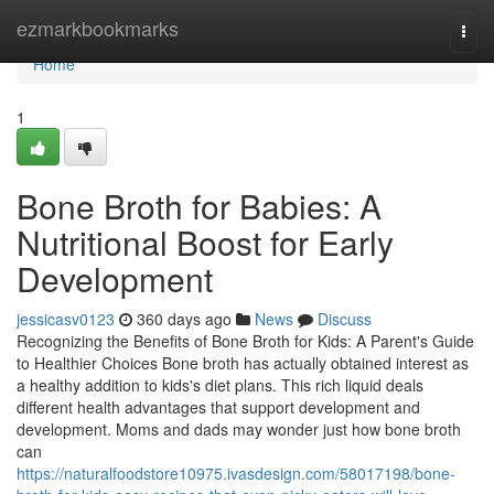
Home
ezmarkbookmarks
Togg
navi
Home
1
Bone Broth for Babies: A
Nutritional Boost for Early
Development
jessicasv0123
360 days ago
News
Discuss
Recognizing the Benefits of Bone Broth for Kids: A Parent's Guide
to Healthier Choices Bone broth has actually obtained interest as
a healthy addition to kids's diet plans. This rich liquid deals
different health advantages that support development and
development. Moms and dads may wonder just how bone broth
can
https://naturalfoodstore10975.ivasdesign.com/58017198/bone-