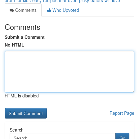
broth-for-kids-easy-recipes-that-even-picky-eaters-will-love
Comments
Who Upvoted
Comments
Submit a Comment
No HTML
HTML is disabled
Report Page
Search
Go