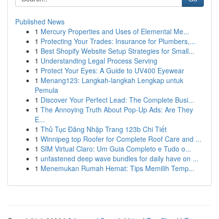
Published News
1
Mercury Properties and Uses of Elemental Me...
1
Protecting Your Trades: Insurance for Plumbers,...
1
Best Shopify Website Setup Strategies for Small...
1
Understanding Legal Process Serving
1
Protect Your Eyes: A Guide to UV400 Eyewear
1
Menang123: Langkah-langkah Lengkap untuk
Pemula
1
Discover Your Perfect Lead: The Complete Busi...
1
The Annoying Truth About Pop-Up Ads: Are They
E...
1
Thủ Tục Đăng Nhập Trang 123b Chi Tiết
1
Winnipeg top Roofer for Complete Roof Care and ...
1
SIM Virtual Claro: Um Guia Completo e Tudo o...
1
unfastened deep wave bundles for daily have on ...
1
Menemukan Rumah Hemat: Tips Memilih Temp...