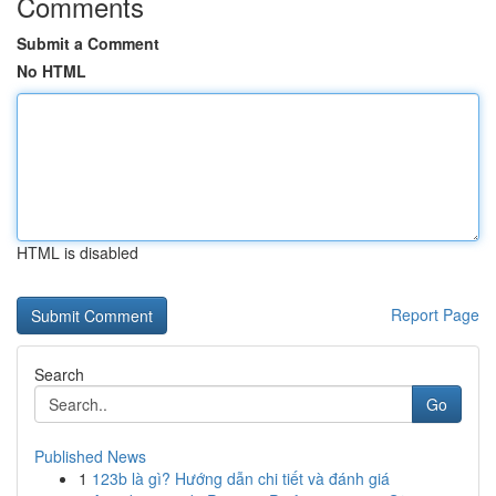
Comments
Submit a Comment
No HTML
HTML is disabled
Report Page
Search
Go
Published News
1
123b là gì? Hướng dẫn chi tiết và đánh giá