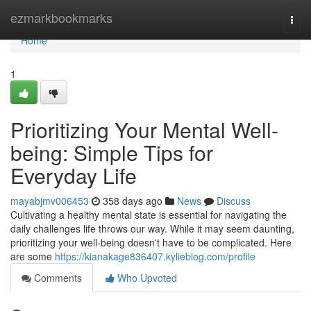
Home
ezmarkbookmarks
Togg
navi
Home
1
Prioritizing Your Mental Well-
being: Simple Tips for
Everyday Life
mayabjmv006453
358 days ago
News
Discuss
Cultivating a healthy mental state is essential for navigating the
daily challenges life throws our way. While it may seem daunting,
prioritizing your well-being doesn't have to be complicated. Here
are some
https://kianakage836407.kylieblog.com/profile
Comments
Who Upvoted