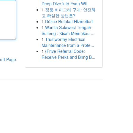
Deep Dive into Evan Wil...
1
정품 비아그라 구매: 안전하
고 확실한 방법은?
1
Düzce Refakat Hizmetleri
1
Wanita Sulawesi Tengah
Sulteng : Kisah Memukau ...
1
Trustworthy Electrical
Maintenance from a Profe...
1
{Frive Referral Code:
Receive Perks and Bring B...
ort Page