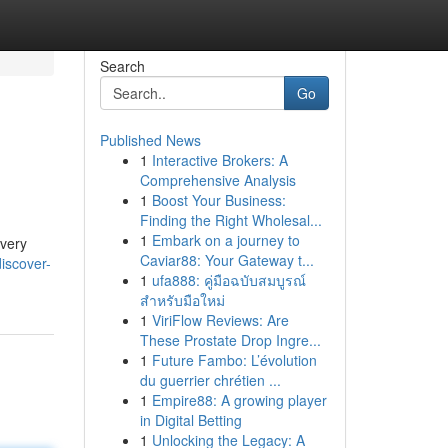
Search
Go
Published News
1
Interactive Brokers: A
Comprehensive Analysis
1
Boost Your Business:
Finding the Right Wholesal...
1
Embark on a journey to
every
Caviar88: Your Gateway t...
iscover-
1
ufa888: คู่มือฉบับสมบูรณ์
สำหรับมือใหม่
1
ViriFlow Reviews: Are
These Prostate Drop Ingre...
1
Future Fambo: L’évolution
du guerrier chrétien ...
1
Empire88: A growing player
in Digital Betting
1
Unlocking the Legacy: A