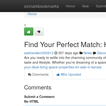
Home
ezmarkbookmarks
Home
New
Submi
Home
1
Find Your Perfect Match:
sashaodwm350912
357 days ago
News
Discu
Are you ready to settle into the charming community of
taste and lifestyle. Whether you're dreaming of a spa
your-ideal-living-space-properties-for-sale-in-kanata
Comments
Who Upvoted
Comments
Submit a Comment
No HTML