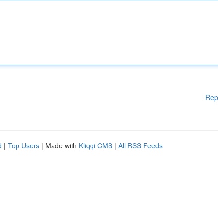
Rep
d
|
Top Users
| Made with
Kliqqi CMS
|
All RSS Feeds