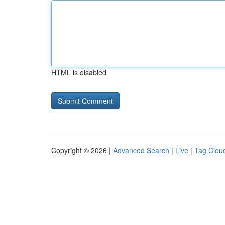
HTML is disabled
Copyright © 2026 |
Advanced Search
|
Live
|
Tag Clou