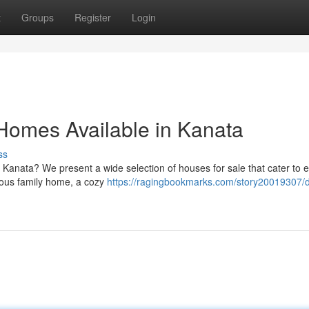
t
Groups
Register
Login
 Homes Available in Kanata
ss
 Kanata? We present a wide selection of houses for sale that cater to 
cious family home, a cozy
https://ragingbookmarks.com/story20019307/d