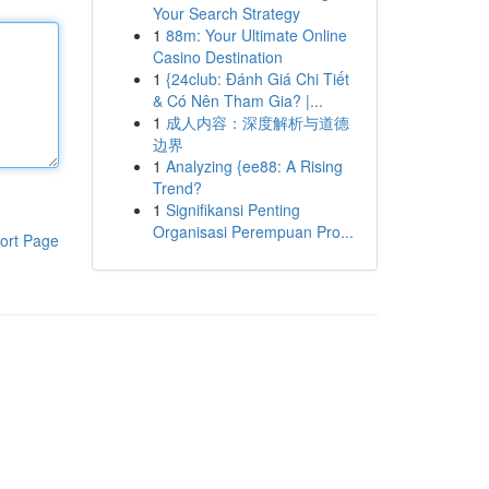
Your Search Strategy
1
88m: Your Ultimate Online
Casino Destination
1
{24club: Đánh Giá Chi Tiết
& Có Nên Tham Gia? |...
1
成人内容：深度解析与道德
边界
1
Analyzing {ee88: A Rising
Trend?
1
Signifikansi Penting
Organisasi Perempuan Pro...
ort Page