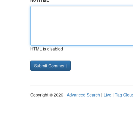
No HTML
HTML is disabled
Copyright © 2026 |
Advanced Search
|
Live
|
Tag Clou