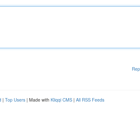
Rep
d
|
Top Users
| Made with
Kliqqi CMS
|
All RSS Feeds