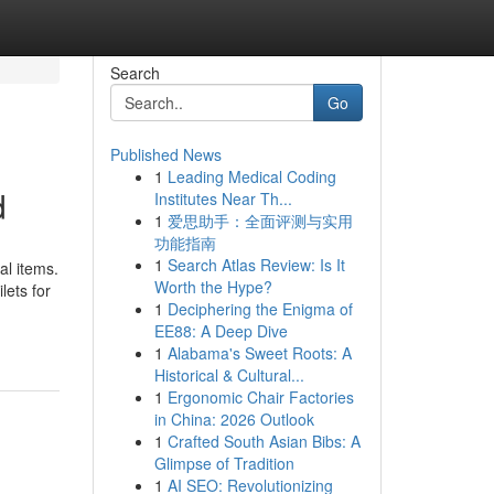
Search
Go
Published News
1
Leading Medical Coding
d
Institutes Near Th...
1
爱思助手：全面评测与实用
功能指南
1
Search Atlas Review: Is It
l items.
Worth the Hype?
lets for
1
Deciphering the Enigma of
EE88: A Deep Dive
1
Alabama's Sweet Roots: A
Historical & Cultural...
1
Ergonomic Chair Factories
in China: 2026 Outlook
1
Crafted South Asian Bibs: A
Glimpse of Tradition
1
AI SEO: Revolutionizing