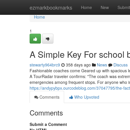
Home
ezmarkbookmarks
Home
New
Submi
Home
1
A Simple Key For school 
stewarty964brc9
358 days ago
News
Discuss
Fashionable coaches come Geared up with spacious le
A TourRadar traveler confirms: "The coach was extreme
emergencies among frequent stops. For anyone who is 
https://andypybpx.ourcodeblog.com/37047795/the-fact-
Comments
Who Upvoted
Comments
Submit a Comment