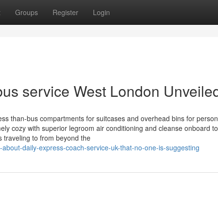
t
Groups
Register
Login
bus service West London Unveile
ss than-bus compartments for suitcases and overhead bins for persona
ly cozy with superior legroom air conditioning and cleanse onboard toi
traveling to from beyond the
about-daily-express-coach-service-uk-that-no-one-is-suggesting