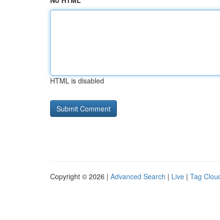
No HTML
HTML is disabled
Copyright © 2026 |
Advanced Search
|
Live
|
Tag Clou