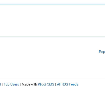
Rep
d
|
Top Users
| Made with
Kliqqi CMS
|
All RSS Feeds