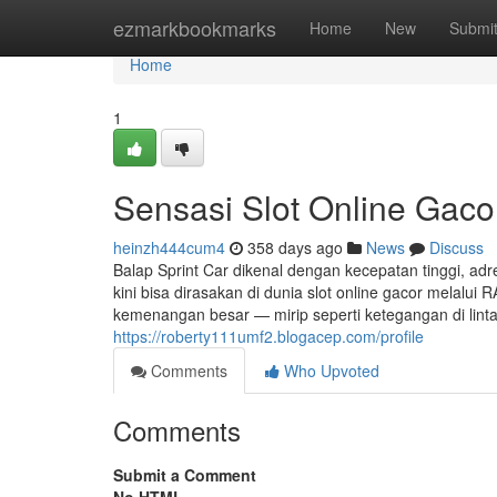
Home
ezmarkbookmarks
Home
New
Submi
Home
1
Sensasi Slot Online Gaco
heinzh444cum4
358 days ago
News
Discuss
Balap Sprint Car dikenal dengan kecepatan tinggi, a
kini bisa dirasakan di dunia slot online gacor melalu
kemenangan besar — mirip seperti ketegangan di linta
https://roberty111umf2.blogacep.com/profile
Comments
Who Upvoted
Comments
Submit a Comment