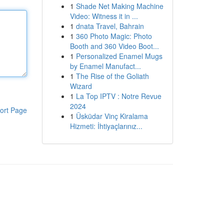
1
Shade Net Making Machine
Video: Witness it in ...
1
dnata Travel, Bahrain
1
360 Photo Magic: Photo
Booth and 360 Video Boot...
1
Personalized Enamel Mugs
by Enamel Manufact...
1
The Rise of the Goliath
Wizard
1
La Top IPTV : Notre Revue
2024
ort Page
1
Üsküdar Vinç Kiralama
Hizmeti: İhtiyaçlarınız...