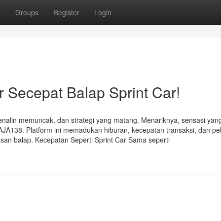
t
Groups
Register
Login
r Secepat Balap Sprint Car!
drenalin memuncak, dan strategi yang matang. Menariknya, sensasi ya
i RAJA138. Platform ini memadukan hiburan, kecepatan transaksi, dan p
san balap. Kecepatan Seperti Sprint Car Sama seperti