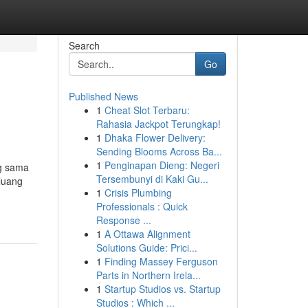
Search
Go
Published News
1
Cheat Slot Terbaru:
Rahasia Jackpot Terungkap!
1
Dhaka Flower Delivery:
Sending Blooms Across Ba...
1
Penginapan Dieng: Negeri
ng sama
Tersembunyi di Kaki Gu...
eluang
1
Crisis Plumbing
Professionals : Quick
Response ...
1
A Ottawa Alignment
Solutions Guide: Prici...
1
Finding Massey Ferguson
Parts in Northern Irela...
1
Startup Studios vs. Startup
Studios : Which ...