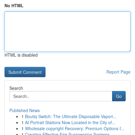
No HTML
HTML is disabled
Report Page
Search
Go
Published News
1
Boutiq Switch: The Ultimate Disposable Vapori...
1
AI Portrait Stations Now Located in the City of...
1
Wholesale copyright Recovery: Premium Options f...
1
Creating Effective Fire Suppression Systems...