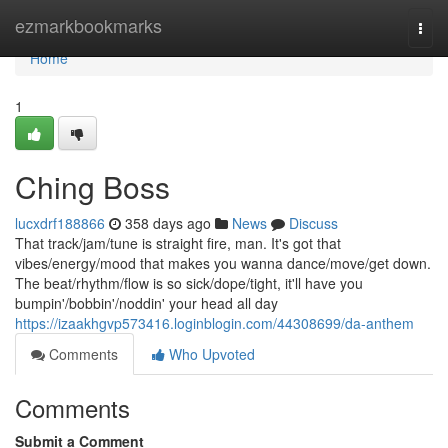
Home
ezmarkbookmarks
Togg
navi
Home
1
Ching Boss
lucxdrf188866
358 days ago
News
Discuss
That track/jam/tune is straight fire, man. It's got that
vibes/energy/mood that makes you wanna dance/move/get down.
The beat/rhythm/flow is so sick/dope/tight, it'll have you
bumpin'/bobbin'/noddin' your head all day
https://izaakhgvp573416.loginblogin.com/44308699/da-anthem
Comments
Who Upvoted
Comments
Submit a Comment