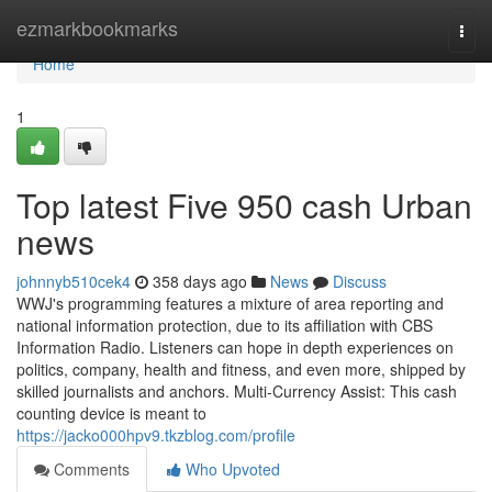
Home
ezmarkbookmarks
Togg
navi
Home
1
Top latest Five 950 cash Urban
news
johnnyb510cek4
358 days ago
News
Discuss
WWJ's programming features a mixture of area reporting and
national information protection, due to its affiliation with CBS
Information Radio. Listeners can hope in depth experiences on
politics, company, health and fitness, and even more, shipped by
skilled journalists and anchors. Multi-Currency Assist: This cash
counting device is meant to
https://jacko000hpv9.tkzblog.com/profile
Comments
Who Upvoted