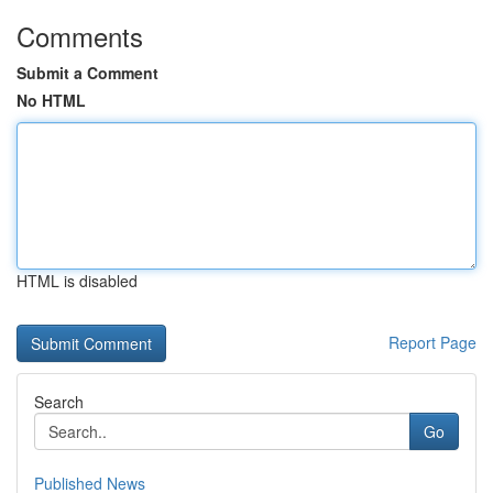
Comments
Submit a Comment
No HTML
HTML is disabled
Report Page
Search
Go
Published News