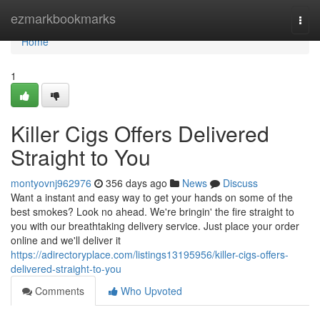
Home
ezmarkbookmarks
Togg
navi
Home
1
Killer Cigs Offers Delivered
Straight to You
montyovnj962976
356 days ago
News
Discuss
Want a instant and easy way to get your hands on some of the
best smokes? Look no ahead. We're bringin' the fire straight to
you with our breathtaking delivery service. Just place your order
online and we'll deliver it
https://adirectoryplace.com/listings13195956/killer-cigs-offers-
delivered-straight-to-you
Comments
Who Upvoted