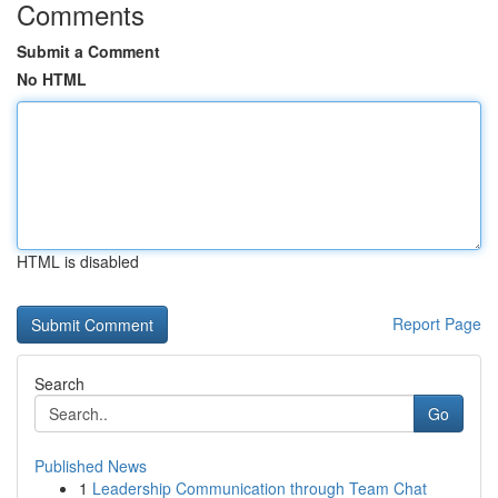
Comments
Submit a Comment
No HTML
HTML is disabled
Report Page
Search
Go
Published News
1
Leadership Communication through Team Chat