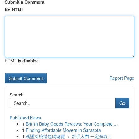
Submit a Comment
No HTML
HTML is disabled
Report Page
Search
Go
Published News
1
British Baby Goods Reviews: Your Complete ...
1
Finding Affordable Movers in Sarasota
1
魂墜深境禮包碼總覽 ： 新手入門 一定領取！