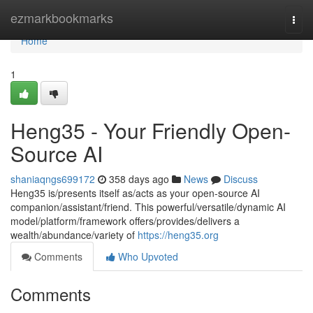
Home
ezmarkbookmarks
Togg
navi
Home
1
Heng35 - Your Friendly Open-
Source AI
shaniaqngs699172
358 days ago
News
Discuss
Heng35 is/presents itself as/acts as your open-source AI
companion/assistant/friend. This powerful/versatile/dynamic AI
model/platform/framework offers/provides/delivers a
wealth/abundance/variety of
https://heng35.org
Comments
Who Upvoted
Comments