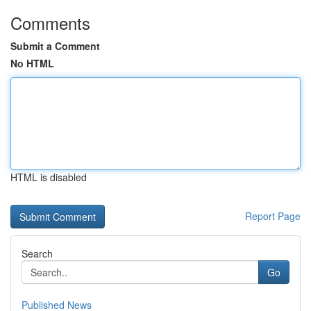
Comments
Submit a Comment
No HTML
HTML is disabled
Report Page
Search
Go
Published News