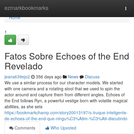
Home
ezmarkbookmarks
Togg
navi
Home
1
Fatos Sobre Echoes of the End
Revelado
jeans639ejo2
356 days ago
News
Discuss
We use a similar process for our character models. We started
with one camera and a rotating stool that we used to spin the
actor around and capture them from different angles. Echoes of
the End follows Ryn, a powerful vestige born with volatile magical
abilities, as she sets
https://bookmarkchamp.com/story20013197/o-truque-inteligente-
de-echoes-of-the-end-que-ningu%C3%A9m-%C3%A9-discutindo
Comments
Who Upvoted