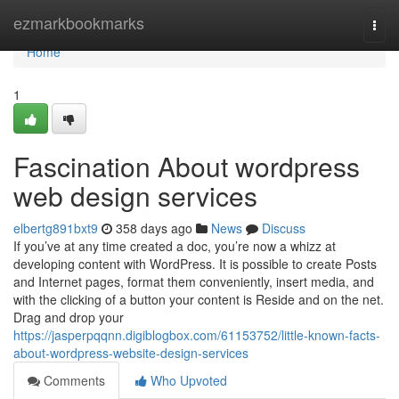
Home
ezmarkbookmarks
Togg
navi
Home
1
Fascination About wordpress
web design services
elbertg891bxt9
358 days ago
News
Discuss
If you’ve at any time created a doc, you’re now a whizz at
developing content with WordPress. It is possible to create Posts
and Internet pages, format them conveniently, insert media, and
with the clicking of a button your content is Reside and on the net.
Drag and drop your
https://jasperpqqnn.digiblogbox.com/61153752/little-known-facts-
about-wordpress-website-design-services
Comments
Who Upvoted