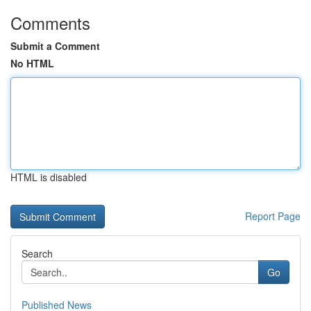
Comments
Submit a Comment
No HTML
HTML is disabled
Report Page
Search
Go
Published News