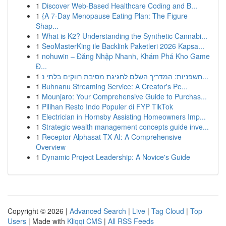
1
Discover Web-Based Healthcare Coding and B...
1
{A 7-Day Menopause Eating Plan: The Figure
Shap...
1
What is K2? Understanding the Synthetic Cannabi...
1
SeoMasterKing ile Backlink Paketleri 2026 Kapsa...
1
nohuwin – Đăng Nhập Nhanh, Khám Phá Kho Game
Đ...
1
חשפניות: המדריך השלם לחגיגת מסיבת רווקים בלתי נ...
1
Buhnanu Streaming Service: A Creator's Pe...
1
Mounjaro: Your Comprehensive Guide to Purchas...
1
Pilihan Resto Indo Populer di FYP TikTok
1
Electrician in Hornsby Assisting Homeowners Imp...
1
Strategic wealth management concepts guide inve...
1
Receptor Alphasat TX AI: A Comprehensive
Overview
1
Dynamic Project Leadership: A Novice's Guide
Copyright © 2026 |
Advanced Search
|
Live
|
Tag Cloud
|
Top
Users
| Made with
Kliqqi CMS
|
All RSS Feeds