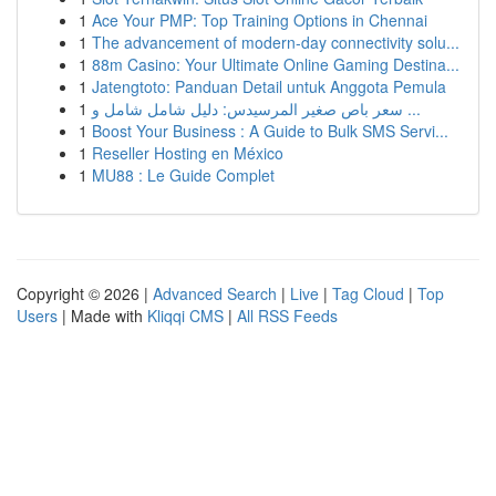
1
Ace Your PMP: Top Training Options in Chennai
1
The advancement of modern-day connectivity solu...
1
88m Casino: Your Ultimate Online Gaming Destina...
1
Jatengtoto: Panduan Detail untuk Anggota Pemula
1
سعر باص صغير المرسيدس: دليل شامل شامل و ...
1
Boost Your Business : A Guide to Bulk SMS Servi...
1
Reseller Hosting en México
1
MU88 : Le Guide Complet
Copyright © 2026 |
Advanced Search
|
Live
|
Tag Cloud
|
Top
Users
| Made with
Kliqqi CMS
|
All RSS Feeds