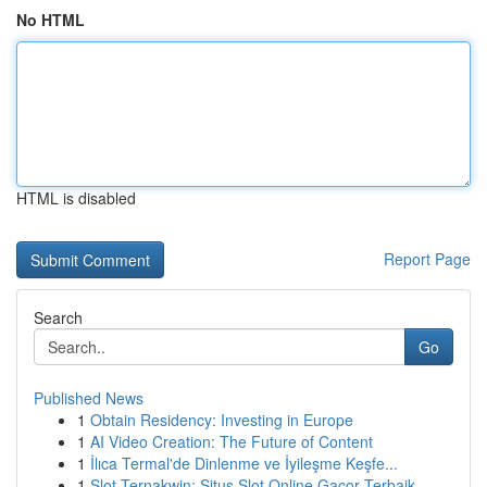
No HTML
HTML is disabled
Report Page
Search
Go
Published News
1
Obtain Residency: Investing in Europe
1
AI Video Creation: The Future of Content
1
İlıca Termal'de Dinlenme ve İyileşme Keşfe...
1
Slot Ternakwin: Situs Slot Online Gacor Terbaik