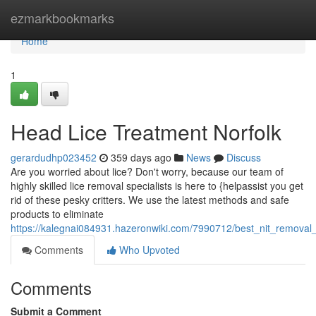
Home
ezmarkbookmarks
Home
1
Head Lice Treatment Norfolk
gerardudhp023452
359 days ago
News
Discuss
Are you worried about lice? Don't worry, because our team of
highly skilled lice removal specialists is here to {helpassist you get
rid of these pesky critters. We use the latest methods and safe
products to eliminate
https://kalegnai084931.hazeronwiki.com/7990712/best_nit_removal_
Comments
Who Upvoted
Comments
Submit a Comment