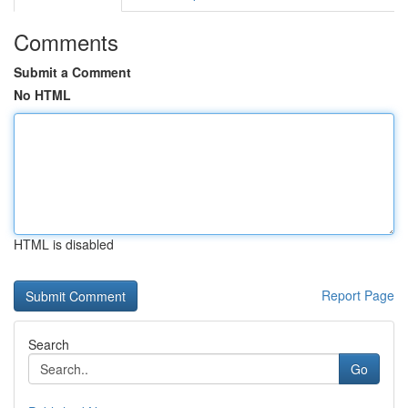
Comments
Submit a Comment
No HTML
HTML is disabled
Report Page
Search
Go