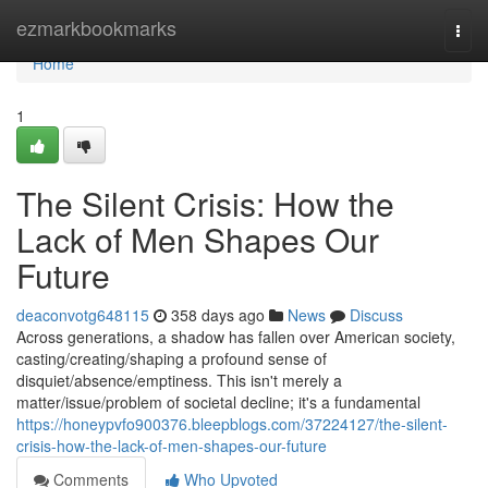
Home
ezmarkbookmarks
Togg
navi
Home
1
The Silent Crisis: How the
Lack of Men Shapes Our
Future
deaconvotg648115
358 days ago
News
Discuss
Across generations, a shadow has fallen over American society,
casting/creating/shaping a profound sense of
disquiet/absence/emptiness. This isn't merely a
matter/issue/problem of societal decline; it's a fundamental
https://honeypvfo900376.bleepblogs.com/37224127/the-silent-
crisis-how-the-lack-of-men-shapes-our-future
Comments
Who Upvoted