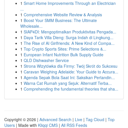
1
Smart Home Improvements Through an Electrician
...
1
Comprehensive Website Review & Analysis
1
Boost Your SMM Business: The Ultimate
Wholesale...
1
SIAP4DI: Mengoptimalkan Produktivitas Pengada...
1
Daya Tarik Villa Dieng: Surga Indah di Lingkung...
1
The Rise of AI Girlfriends: A New Kind of Compa...
1
Top Crypto Sports Sites: Prime Selections &...
1
European Infant Nutrition Bulk Supply Guide
1
QLD Dishwasher Service
1
Strona Wizytówka dla Firmy: Twój Skrót do Sukcesu
1
Caravan Weighing Adelaide: Your Guide to Accura...
1
Agenda Sepak Bola Saat Ini: Saksikan Pertandin...
1
Warna Cat Rumah yang Sejuk: Alternatif Terba...
1
Comprehending the fundamental theories that sha...
Copyright © 2026 |
Advanced Search
|
Live
|
Tag Cloud
|
Top
Users
| Made with
Kliqqi CMS
|
All RSS Feeds