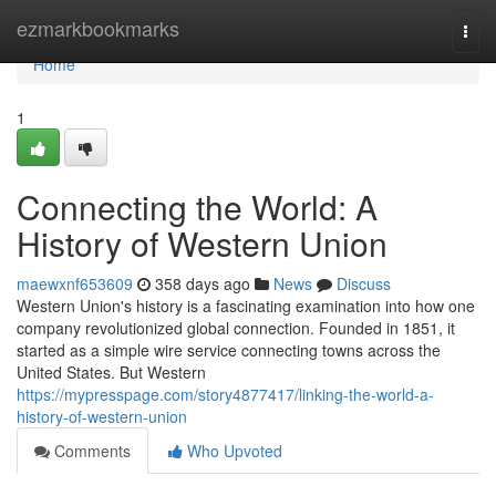
Home
ezmarkbookmarks
Togg
navi
Home
1
Connecting the World: A
History of Western Union
maewxnf653609
358 days ago
News
Discuss
Western Union's history is a fascinating examination into how one
company revolutionized global connection. Founded in 1851, it
started as a simple wire service connecting towns across the
United States. But Western
https://mypresspage.com/story4877417/linking-the-world-a-
history-of-western-union
Comments
Who Upvoted