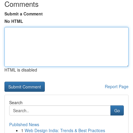
Comments
Submit a Comment
No HTML
HTML is disabled
Report Page
Search
Go
Published News
1
Web Design India: Trends & Best Practices