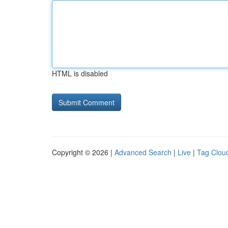
HTML is disabled
Copyright © 2026 |
Advanced Search
|
Live
|
Tag Clou