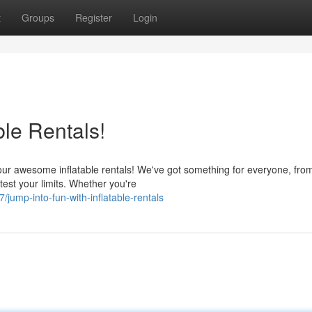
t
Groups
Register
Login
ble Rentals!
ur awesome inflatable rentals! We've got something for everyone, fro
test your limits. Whether you're
ump-into-fun-with-inflatable-rentals