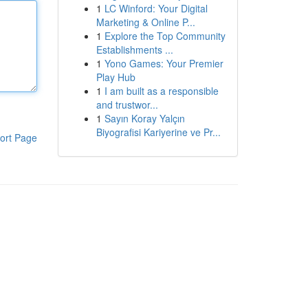
1
LC Winford: Your Digital
Marketing & Online P...
1
Explore the Top Community
Establishments ...
1
Yono Games: Your Premier
Play Hub
1
I am built as a responsible
and trustwor...
1
Sayın Koray Yalçın
Biyografisi Kariyerine ve Pr...
ort Page