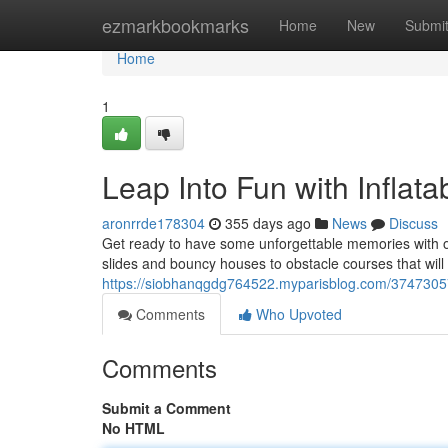
Home
ezmarkbookmarks
Home
New
Submi
Home
1
Leap Into Fun with Inflata
aronrrde178304
355 days ago
News
Discuss
Get ready to have some unforgettable memories with o
slides and bouncy houses to obstacle courses that will 
https://siobhanqgdg764522.myparisblog.com/37473057/j
Comments
Who Upvoted
Comments
Submit a Comment
No HTML