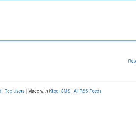
Rep
d
|
Top Users
| Made with
Kliqqi CMS
|
All RSS Feeds