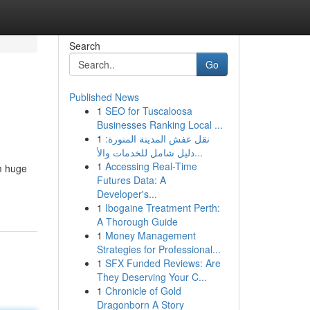
Search
Go
Published News
1
SEO for Tuscaloosa
Businesses Ranking Local ...
1
نقل عفش المدينة المنورة:
دليل شامل للخدمات والأ...
1
Accessing Real-Time
m huge
Futures Data: A
Developer's...
1
Ibogaine Treatment Perth:
A Thorough Guide
1
Money Management
Strategies for Professional...
1
SFX Funded Reviews: Are
They Deserving Your C...
1
Chronicle of Gold
Dragonborn A Story