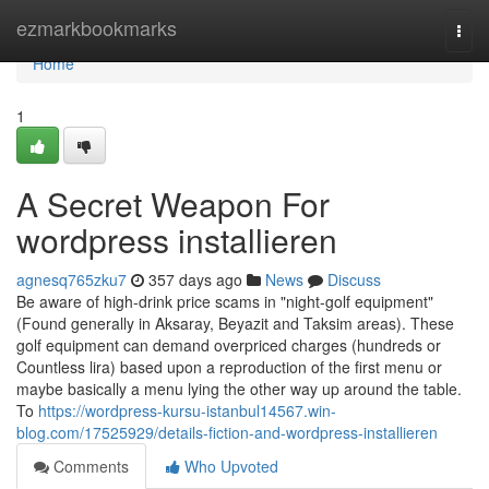
Home
ezmarkbookmarks
Togg
navi
Home
1
A Secret Weapon For
wordpress installieren
agnesq765zku7
357 days ago
News
Discuss
Be aware of high-drink price scams in "night-golf equipment"
(Found generally in Aksaray, Beyazit and Taksim areas). These
golf equipment can demand overpriced charges (hundreds or
Countless lira) based upon a reproduction of the first menu or
maybe basically a menu lying the other way up around the table.
To
https://wordpress-kursu-istanbul14567.win-
blog.com/17525929/details-fiction-and-wordpress-installieren
Comments
Who Upvoted