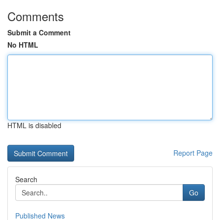
Comments
Submit a Comment
No HTML
HTML is disabled
Report Page
Search
Go
Published News