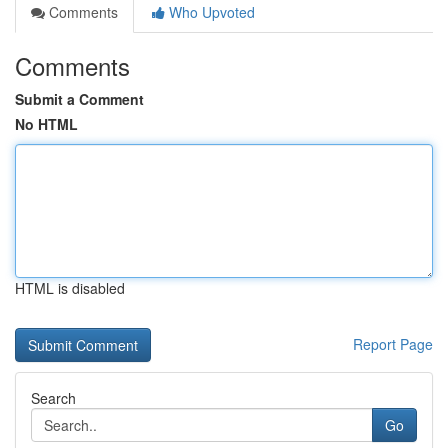
Comments
Who Upvoted
Comments
Submit a Comment
No HTML
HTML is disabled
Report Page
Search
Go