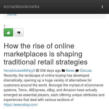
Home
ezmarkbookmarks
Togg
navi
Home
1
How the rise of online
marketplaces is shaping
traditional retail strategies
herodotusw480hpy3
338 days ago
News
Discuss
Recently, the landscape of online buying has developed
dramatically, opening up a huge variety of alternatives for
customers around the world. Amongst the myriad of eCommerce
systems, Temu, AliExpress, eBay, and Amazon have actually
emerged as essential players, each offering unique attributes and
experiences that deal with various sections of
https://www.ebay.com/