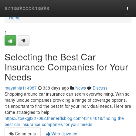
Home
ezmarkbookmarks
Togg
navi
Home
1
Selecting the Best Car
Insurance Companies for Your
Needs
mayatnia114987
338 days ago
News
Discuss
Shopping around car insurance can seem overwhelming. With so
many unique companies providing a range of coverage options,
it's important to find the best fit for your individual needs. Here are
some strategies to help
https://zoekgjt227062.thenerdsblog.com/43104019/finding-the-
best-car-insurance-companies-for-your-needs
Comments
Who Upvoted