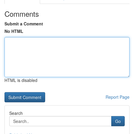
Comments
Submit a Comment
No HTML
HTML is disabled
Report Page
Search
Go