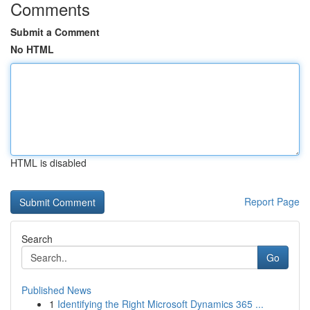
Comments
Submit a Comment
No HTML
HTML is disabled
Report Page
Search
Go
Published News
1
Identifying the Right Microsoft Dynamics 365 ...