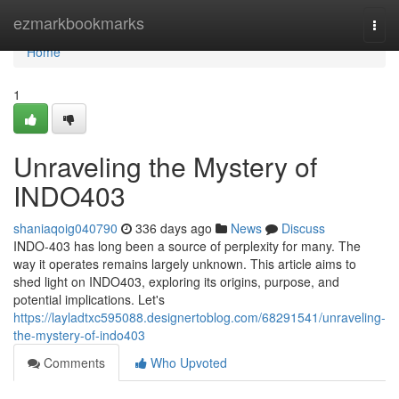
Home
ezmarkbookmarks
Togg
navi
Home
1
Unraveling the Mystery of
INDO403
shaniaqoig040790
336 days ago
News
Discuss
INDO-403 has long been a source of perplexity for many. The
way it operates remains largely unknown. This article aims to
shed light on INDO403, exploring its origins, purpose, and
potential implications. Let's
https://layladtxc595088.designertoblog.com/68291541/unraveling-
the-mystery-of-indo403
Comments
Who Upvoted