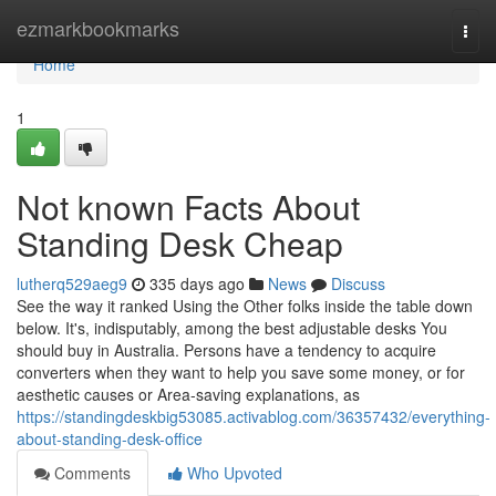
Home
ezmarkbookmarks
Togg
navi
Home
1
Not known Facts About
Standing Desk Cheap
lutherq529aeg9
335 days ago
News
Discuss
See the way it ranked Using the Other folks inside the table down
below. It's, indisputably, among the best adjustable desks You
should buy in Australia. Persons have a tendency to acquire
converters when they want to help you save some money, or for
aesthetic causes or Area-saving explanations, as
https://standingdeskbig53085.activablog.com/36357432/everything-
about-standing-desk-office
Comments
Who Upvoted