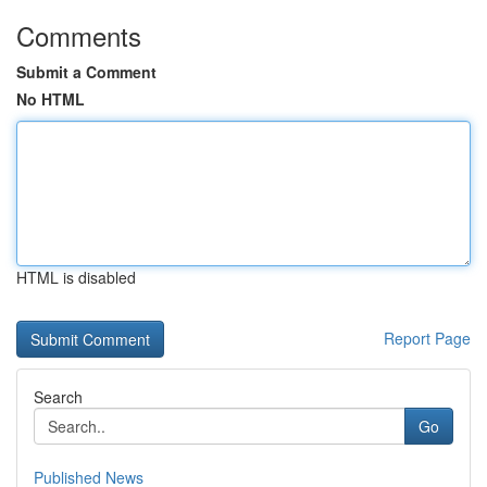
Comments
Submit a Comment
No HTML
HTML is disabled
Report Page
Search
Go
Published News