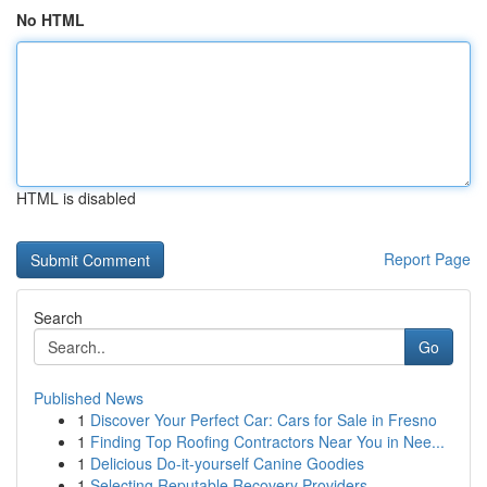
No HTML
HTML is disabled
Report Page
Search
Go
Published News
1
Discover Your Perfect Car: Cars for Sale in Fresno
1
Finding Top Roofing Contractors Near You in Nee...
1
Delicious Do-it-yourself Canine Goodies
1
Selecting Reputable Recovery Providers