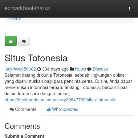
Home
ezmarkbookmarks
Togg
navi
Home
1
Situs Totonesia
lucyrfww050662
334 days ago
News
Discuss
Selamat datang di dunia Totonesia, sebuah lingkungan online
yang diperuntukkan bagi para pencinta cerita. Di sini, Anda dapat
menemukan informasi terbaru tentang Totonesia, berpartisipasi
dalam forum seru dengan teman,
https://bookmarkshut.com/story20847739/situs-totonesia
Comments
Who Upvoted
Comments
Submit a Comment