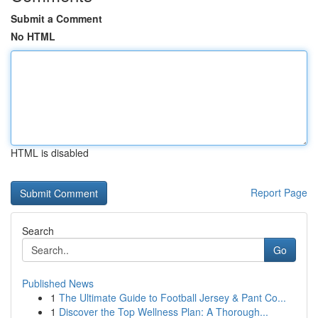
Submit a Comment
No HTML
HTML is disabled
Report Page
Search
Go
Published News
1
The Ultimate Guide to Football Jersey & Pant Co...
1
Discover the Top Wellness Plan: A Thorough...