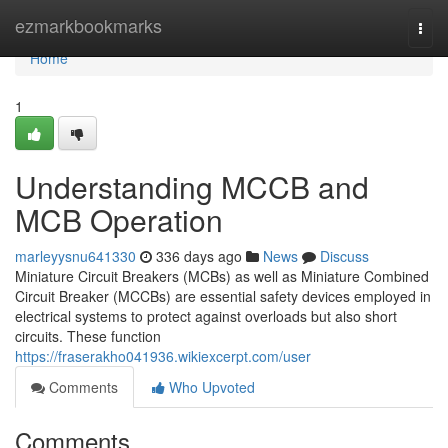
Home
ezmarkbookmarks
Togg
navi
Home
1
Understanding MCCB and
MCB Operation
marleyysnu641330
336 days ago
News
Discuss
Miniature Circuit Breakers (MCBs) as well as Miniature Combined
Circuit Breaker (MCCBs) are essential safety devices employed in
electrical systems to protect against overloads but also short
circuits. These function
https://fraserakho041936.wikiexcerpt.com/user
Comments
Who Upvoted
Comments