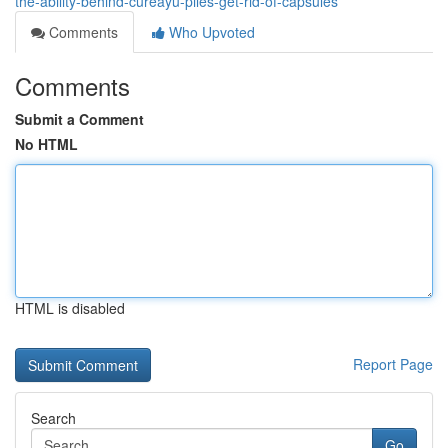
the-ability-behind-cureayu-piles-get-rid-of-capsules
Comments
Who Upvoted
Comments
Submit a Comment
No HTML
HTML is disabled
Report Page
Search
Go