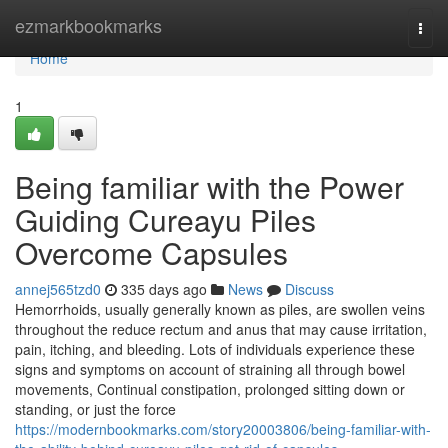
Home
ezmarkbookmarks
Togg
navi
Home
1
Being familiar with the Power
Guiding Cureayu Piles
Overcome Capsules
annej565tzd0
335 days ago
News
Discuss
Hemorrhoids, usually generally known as piles, are swollen veins
throughout the reduce rectum and anus that may cause irritation,
pain, itching, and bleeding. Lots of individuals experience these
signs and symptoms on account of straining all through bowel
movements, Continual constipation, prolonged sitting down or
standing, or just the force
https://modernbookmarks.com/story20003806/being-familiar-with-