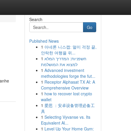
Search
Go
Published News
1
아네론 니스캡: 멀미 걱정 끝,
안락한 여행을 위...
1
חשפניות: המדריך המלא
למצוא את המושלמת
1
Advanced investment
methodologies forge the fut...
ganhe
1
Receptor Alphasat TX AI: A
Comprehensive Overview
1
how to recover lost crypto
wallet
1
爱思 ：安卓设备管理必备工
具
1
Selecting Vyvanse vs. Its
Equivalent Al...
1
Level Up Your Home Gym: