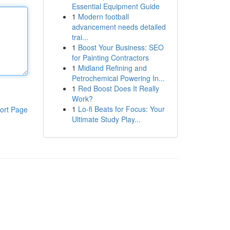
Essential Equipment Guide
1
Modern football
advancement needs detailed
trai...
1
Boost Your Business: SEO
for Painting Contractors
1
Midland Refining and
Petrochemical Powering In...
1
Red Boost Does It Really
Work?
1
Lo-fi Beats for Focus: Your
ort Page
Ultimate Study Play...