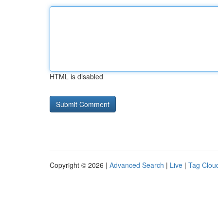
HTML is disabled
Copyright © 2026 |
Advanced Search
|
Live
|
Tag Clou