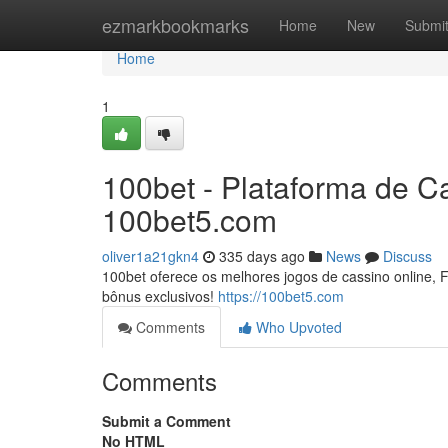
Home
ezmarkbookmarks
Home
New
Submi
Home
1
100bet - Plataforma de Ca
100bet5.com
oliver1a21gkn4
335 days ago
News
Discuss
100bet oferece os melhores jogos de cassino online, 
bônus exclusivos!
https://100bet5.com
Comments
Who Upvoted
Comments
Submit a Comment
No HTML