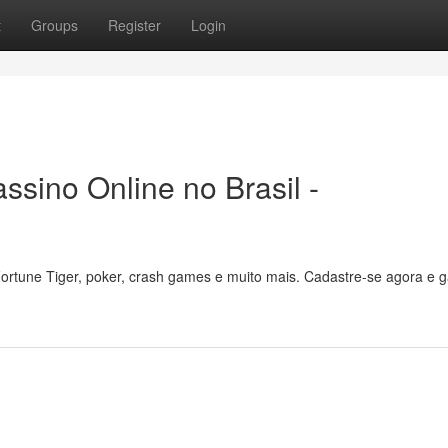
t
Groups
Register
Login
ssino Online no Brasil -
Fortune Tiger, poker, crash games e muito mais. Cadastre-se agora e 