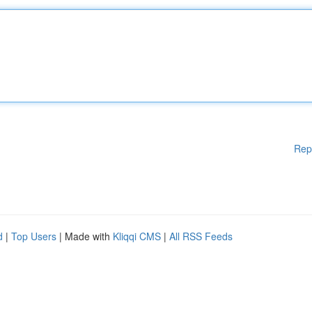
Rep
d
|
Top Users
| Made with
Kliqqi CMS
|
All RSS Feeds