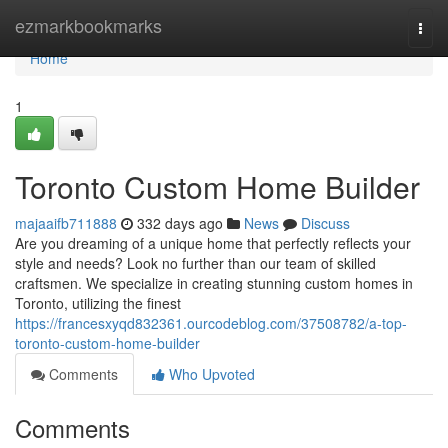
Home
ezmarkbookmarks
Togg
navi
Home
1
Toronto Custom Home Builder
majaaifb711888
332 days ago
News
Discuss
Are you dreaming of a unique home that perfectly reflects your
style and needs? Look no further than our team of skilled
craftsmen. We specialize in creating stunning custom homes in
Toronto, utilizing the finest
https://francesxyqd832361.ourcodeblog.com/37508782/a-top-
toronto-custom-home-builder
Comments
Who Upvoted
Comments