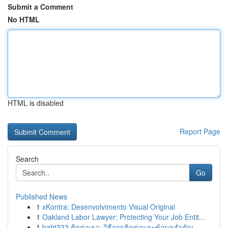
Submit a Comment
No HTML
HTML is disabled
Report Page
Search
Go
Published News
1
xKontra: Desenvolvimento Visual Original
1
Oakland Labor Lawyer: Protecting Your Job Entit...
1
baht333 ติดต่อเรา: วิธีการติดต่อและข้อมูลสำคัญ