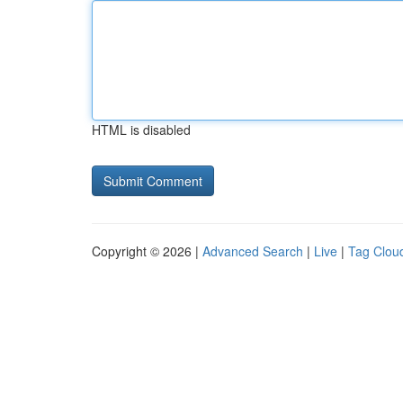
HTML is disabled
Copyright © 2026 |
Advanced Search
|
Live
|
Tag Clou