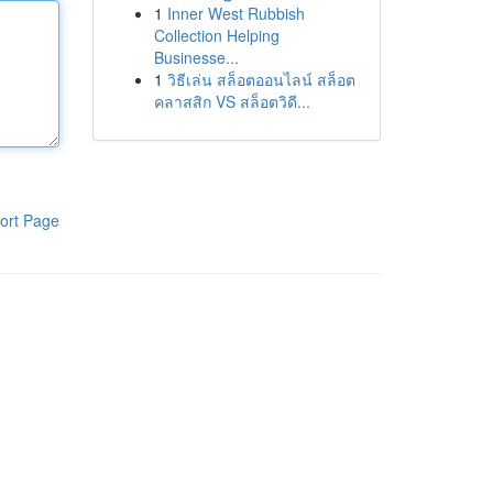
1
Inner West Rubbish
Collection Helping
Businesse...
1
วิธีเล่น สล็อตออนไลน์ สล็อต
คลาสสิก VS สล็อตวิดี...
ort Page