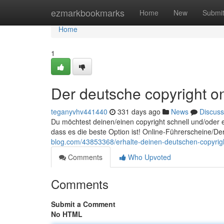
Home
ezmarkbookmarks
Home
New
Submi
Home
1
Der deutsche copyright on
teganyvhv441440
331 days ago
News
Discuss
Du möchtest deinen/einen copyright schnell und/oder e
dass es die beste Option ist! Online-Führerscheine/Der
blog.com/43853368/erhalte-deinen-deutschen-copyright
Comments
Who Upvoted
Comments
Submit a Comment
No HTML