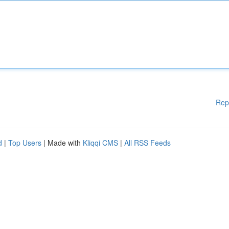
Rep
d
|
Top Users
| Made with
Kliqqi CMS
|
All RSS Feeds