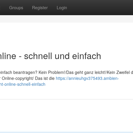
t
Groups
Register
Login
line - schnell und einfach
infach beantragen? Kein Problem!/Das geht ganz leicht!/Kein Zweifel 
 Online-copyright/ Das ist die
https://annieuhgv375493.ambien-
-online-schnell-einfach