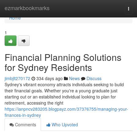
Home
ezmarkbookmarks
Togg
navi
Home
1
Financial Planning Solutions
for Sydney Residents
jimbjlt270172
334 days ago
News
Discuss
Sydney's vibrant economy attracts individuals seeking to build
their financial goals. Whether you're a young graduate just
starting out or an established individual looking to plan for
retirement, accessing the right
https://ianpncv283205.blogpayz.com/37376755/managing-your-
finances-in-sydney
Comments
Who Upvoted