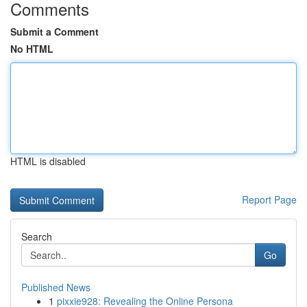
Comments
Submit a Comment
No HTML
HTML is disabled
Report Page
Search
Go
Published News
1
pixxie928: Revealing the Online Persona