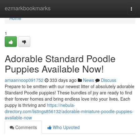
Home
ezmarkbookmarks
Togg
navi
Home
1
Adorable Standard Poodle
Puppies Available Now!
amaannoop091752
333 days ago
News
Discuss
Prepare to be smitten with our newest litter of absolutely adorable
Standard Poodle puppies! These bundles of joy are ready to find
their forever homes and bring endless love into your lives. Each
puppy is thriving and
https://nebula-
directory.com/listings856132/adorable-miniature-poodle-puppies-
available-now
Comments
Who Upvoted