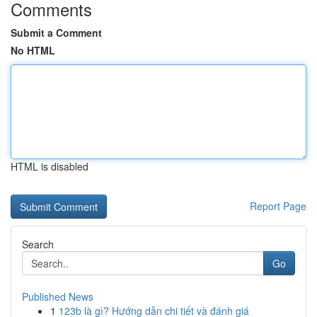
Comments
Submit a Comment
No HTML
HTML is disabled
Report Page
Search
Go
Published News
1
123b là gì? Hướng dẫn chi tiết và đánh giá