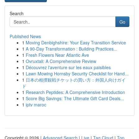
Search
Go
Published News
1
Moving Denbighshire: Your Easy Transition Service
1
A 90-Day Transformation : Building Practices...
1
Fresh Flowers Near Atlantic Ave
1
Ovruxtali: A Comprehensive Review
1
Découvrez l'aventure sur les eaux paisibles
1
Lawn Mowing Hornsby Security Checklist for Hand...
1
日本の相撲観戦チケットの買い方：外国人向けガイ
ド
1
Research Peptides: A Comprehensive Introduction
1
Score Big Savings: The Ultimate Gift Card Deals...
1
iptv maroc
Copyright © 2026 |
Advanced Search
|
Live
|
Tag Cloud
|
Top