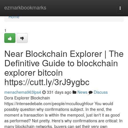
Home
ezmarkbookmarks
Togg
navi
Home
1
Near Blockchain Explorer | The
Definitive Guide to blockchain
explorer bitcoin
https://cutt.ly/3rJ9ygbc
menachema963lps4
331 days ago
News
Discuss
Dora Explorer Blockchain
https://intensedebate.com/people/mcculloughfour You would
possibly question why confirmations subject. In the end, the
moment a transaction is within the mempool, just isn't it as good
as performed? Not pretty. Here's why confirmations are critical: In
many blockchain networks, buyers can set their very own