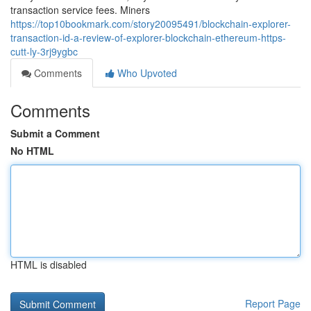
transaction service fees. Miners
https://top10bookmark.com/story20095491/blockchain-explorer-
transaction-id-a-review-of-explorer-blockchain-ethereum-https-
cutt-ly-3rj9ygbc
Comments
Who Upvoted
Comments
Submit a Comment
No HTML
HTML is disabled
Report Page