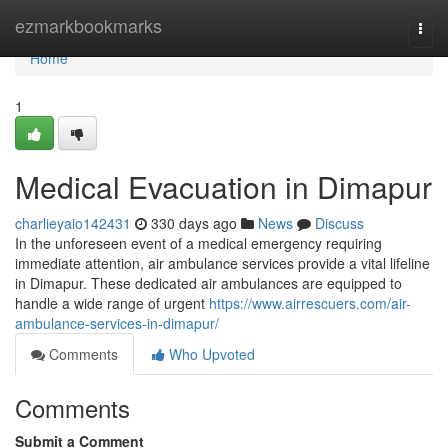
Home
ezmarkbookmarks
Togg
navi
Home
1
Medical Evacuation in Dimapur
charlieyaio142431
330 days ago
News
Discuss
In the unforeseen event of a medical emergency requiring
immediate attention, air ambulance services provide a vital lifeline
in Dimapur. These dedicated air ambulances are equipped to
handle a wide range of urgent
https://www.airrescuers.com/air-
ambulance-services-in-dimapur/
Comments
Who Upvoted
Comments
Submit a Comment