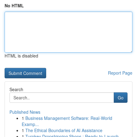
No HTML
HTML is disabled
Report Page
Search
Go
Published News
1
Business Management Software: Real-World
Examp...
1
The Ethical Boundaries of AI Assistance
1
Turnkey Dropshipping Shops : Ready-to-Launch...