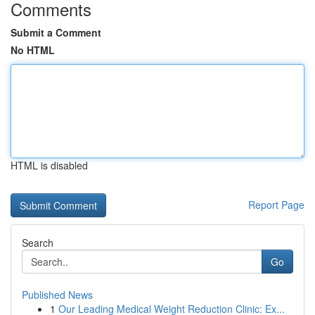
Comments
Submit a Comment
No HTML
HTML is disabled
Report Page
Search
Go
Published News
1
Our Leading Medical Weight Reduction Clinic: Ex...