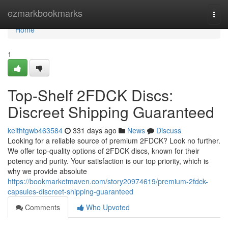
Home
ezmarkbookmarks
Togg
navi
Home
1
Top-Shelf 2FDCK Discs:
Discreet Shipping Guaranteed
keithtgwb463584
331 days ago
News
Discuss
Looking for a reliable source of premium 2FDCK? Look no further.
We offer top-quality options of 2FDCK discs, known for their
potency and purity. Your satisfaction is our top priority, which is
why we provide absolute
https://bookmarketmaven.com/story20974619/premium-2fdck-
capsules-discreet-shipping-guaranteed
Comments
Who Upvoted