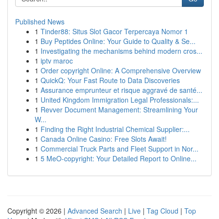
Published News
1
Tinder88: Situs Slot Gacor Terpercaya Nomor 1
1
Buy Peptides Online: Your Guide to Quality & Se...
1
Investigating the mechanisms behind modern cros...
1
iptv maroc
1
Order copyright Online: A Comprehensive Overview
1
QuickQ: Your Fast Route to Data Discoveries
1
Assurance emprunteur et risque aggravé de santé...
1
United Kingdom Immigration Legal Professionals:...
1
Revver Document Management: Streamlining Your
W...
1
Finding the Right Industrial Chemical Supplier:...
1
Canada Online Casino: Free Slots Await!
1
Commercial Truck Parts and Fleet Support in Nor...
1
5 MeO-copyright: Your Detailed Report to Online...
Copyright © 2026 |
Advanced Search
|
Live
|
Tag Cloud
|
Top