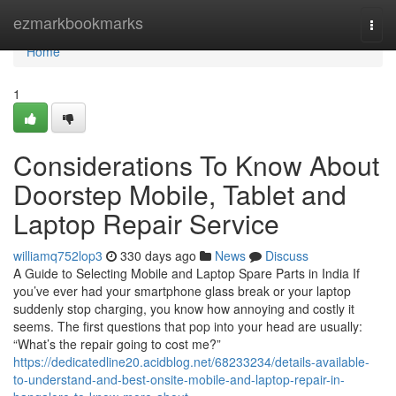
Home
ezmarkbookmarks
Togg
navi
Home
1
Considerations To Know About
Doorstep Mobile, Tablet and
Laptop Repair Service
williamq752lop3
330 days ago
News
Discuss
A Guide to Selecting Mobile and Laptop Spare Parts in India If
you’ve ever had your smartphone glass break or your laptop
suddenly stop charging, you know how annoying and costly it
seems. The first questions that pop into your head are usually:
“What’s the repair going to cost me?”
https://dedicatedline20.acidblog.net/68233234/details-available-
to-understand-and-best-onsite-mobile-and-laptop-repair-in-