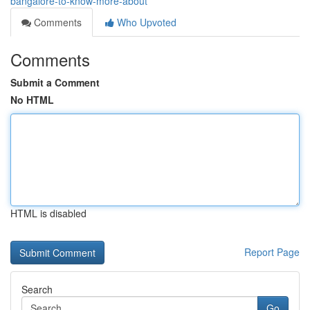
bangalore-to-know-more-about
Comments
Who Upvoted
Comments
Submit a Comment
No HTML
HTML is disabled
Report Page
Search
Go