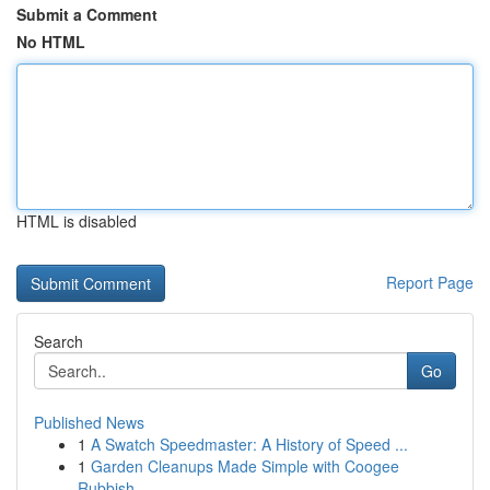
Submit a Comment
No HTML
HTML is disabled
Report Page
Search
Go
Published News
1
A Swatch Speedmaster: A History of Speed ...
1
Garden Cleanups Made Simple with Coogee
Rubbish...