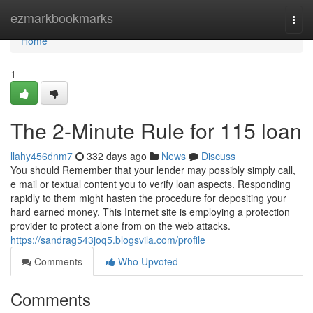
Home
ezmarkbookmarks
Togg
navi
Home
1
The 2-Minute Rule for 115 loan
llahy456dnm7
332 days ago
News
Discuss
You should Remember that your lender may possibly simply call,
e mail or textual content you to verify loan aspects. Responding
rapidly to them might hasten the procedure for depositing your
hard earned money. This Internet site is employing a protection
provider to protect alone from on the web attacks.
https://sandrag543joq5.blogsvila.com/profile
Comments
Who Upvoted
Comments