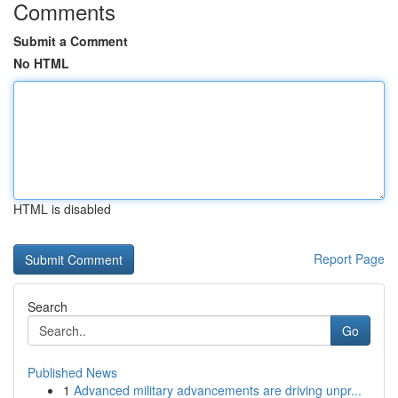
Comments
Submit a Comment
No HTML
HTML is disabled
Report Page
Search
Go
Published News
1
Advanced military advancements are driving unpr...