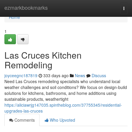
Home
ezmarkbookmarks
Togg
navi
Home
1
Las Cruces Kitchen
Remodeling
joyceegnc187819
333 days ago
News
Discuss
Need Las Cruces remodeling specialists who understand local
weather challenges and soil conditions? We focus on design-build
solutions for kitchens, bathrooms, and home additions using
sustainable products, weathertight
https://aliciawrjg147035.spintheblog.com/37755345/residential-
upgrades-las-cruces
Comments
Who Upvoted