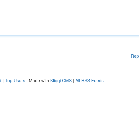
Rep
d
|
Top Users
| Made with
Kliqqi CMS
|
All RSS Feeds