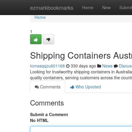
Home
ezmarkbookmarks
Home
New
Submi
Home
1
Shipping Containers Austr
tomasqqzu601168
330 days ago
News
Discus
Looking for trustworthy shipping containers in Austral
quality containers, serving customers across the coun
Comments
Who Upvoted
Comments
Submit a Comment
No HTML