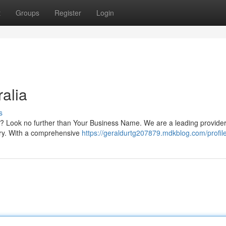
t
Groups
Register
Login
alia
s
ia? Look no further than Your Business Name. We are a leading provider
try. With a comprehensive
https://geraldurtg207879.mdkblog.com/profil