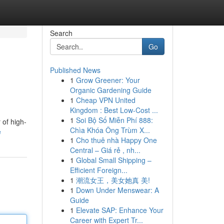
Search
Go
Published News
1
Grow Greener: Your
Organic Gardening Guide
1
Cheap VPN United
Kingdom : Best Low-Cost ...
1
Soi Bộ Số Miễn Phí 888:
 of high-
Chìa Khóa Ông Trùm X...
e
1
Cho thuê nhà Happy One
Central – Giá rẻ , nh...
1
Global Small Shipping –
Efficient Foreign...
1
潮流女王，美女她真 美!
1
Down Under Menswear: A
Guide
1
Elevate SAP: Enhance Your
Career with Expert Tr...