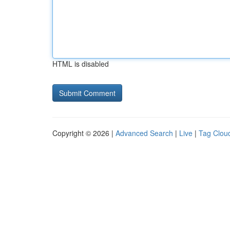
HTML is disabled
Copyright © 2026 |
Advanced Search
|
Live
|
Tag Clou