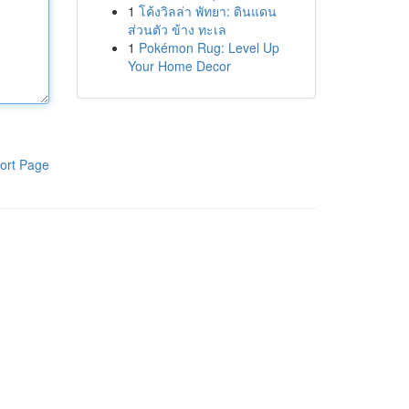
1
โค้งวิลล่า พัทยา: ดินแดน
ส่วนตัว ข้าง ทะเล
1
Pokémon Rug: Level Up
Your Home Decor
ort Page