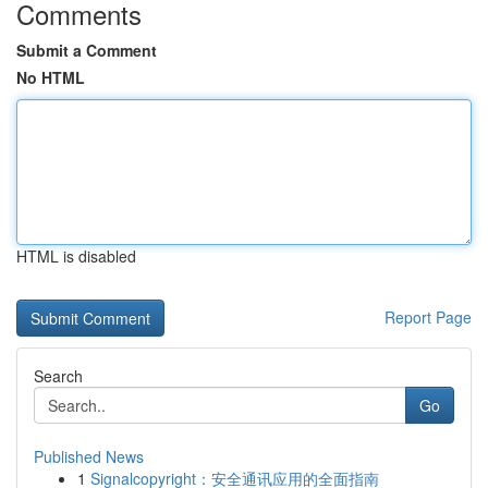
Comments
Submit a Comment
No HTML
HTML is disabled
Report Page
Search
Go
Published News
1
Signalcopyright：安全通讯应用的全面指南