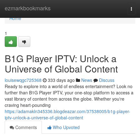
Home
ezmarkbookmarks
Togg
navi
Home
1
B1G Player IPTV: Unlock a
Universe of Global Content
louisewqgc725368
333 days ago
News
Discuss
Ready to explore into a world of endless entertainment? Look no
further than B1G Player IPTV, your one-stop platform to access a
vast library of content from across the globe. Whether you're
craving heart-pounding
https://adamakln345336.blogdeazar.com/37538005/b1g-player-
iptv-unlock-a-universe-of-global-content
Comments
Who Upvoted