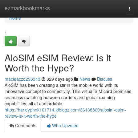
Home
ezmarkbookmarks
Togg
navi
Home
1
AloSIM eSIM Review: Is It
Worth the Hype?
macieaczd296343
329 days ago
News
Discuss
AloSIM has been creating a stir in the mobile world with its
innovative concept to connectivity. This virtual SIM card promises
seamless switching between carriers and global roaming
capabilities, all at a affordable
https://harleyphnk161714.idblogz.com/36168360/alosim-esim-
review-is-it-worth-the-hype
Comments
Who Upvoted