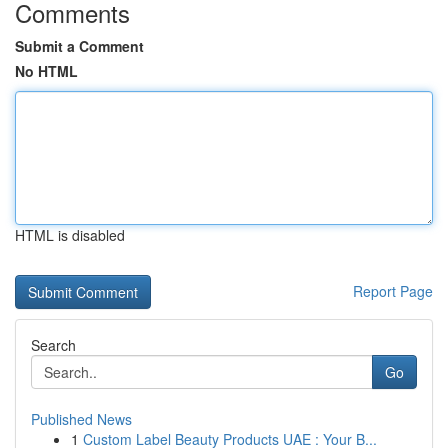
Comments
Submit a Comment
No HTML
HTML is disabled
Report Page
Search
Go
Published News
1
Custom Label Beauty Products UAE : Your B...