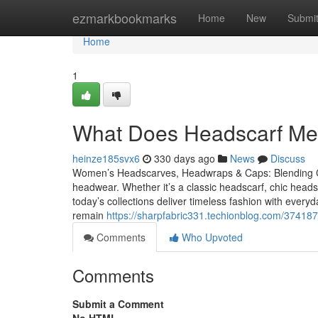
Home
ezmarkbookmarks
Home
New
Submi
Home
1
What Does Headscarf Mean
heinze185svx6
330 days ago
News
Discuss
Women’s Headscarves, Headwraps & Caps: Blending Co
headwear. Whether it’s a classic headscarf, chic hea
today’s collections deliver timeless fashion with eve
remain
https://sharpfabric331.techionblog.com/3741
Comments
Who Upvoted
Comments
Submit a Comment