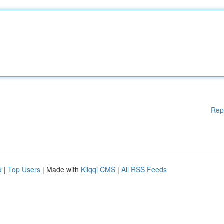
Rep
d
|
Top Users
| Made with
Kliqqi CMS
|
All RSS Feeds