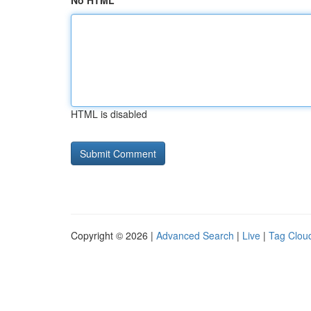
No HTML
HTML is disabled
Copyright © 2026 |
Advanced Search
|
Live
|
Tag Clou