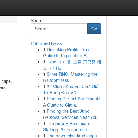
Search
Go
Published News
1
Unlocking Profits: Your
Guide to Liquidation Pa...
1
1xbet에 대한 모든 궁금증 해
소 가이드
1
Slime RNG: Mastering the
Randomness
 caps,
1
24 Club : Khu Vui Chơi Giải
ves
Trí Hàng Đầu VN
1
Finding Perfect Participants:
A Guide to Client...
1
Finding the Best Junk
Removal Services Near You
1
Temporary Healthcare
Staffing: A Outsourced ...
1
The advancing landscape