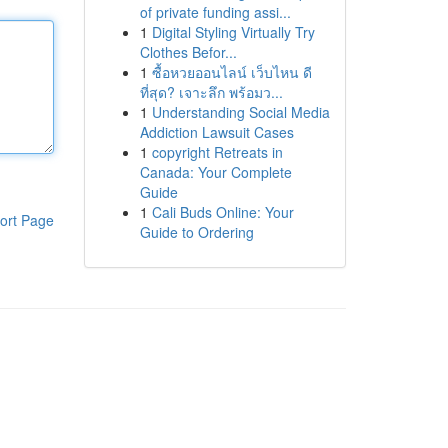
of private funding assi...
1
Digital Styling Virtually Try
Clothes Befor...
1
ซื้อหวยออนไลน์ เว็บไหน ดี
ที่สุด? เจาะลึก พร้อมว...
1
Understanding Social Media
Addiction Lawsuit Cases
1
copyright Retreats in
Canada: Your Complete
Guide
1
Cali Buds Online: Your
ort Page
Guide to Ordering