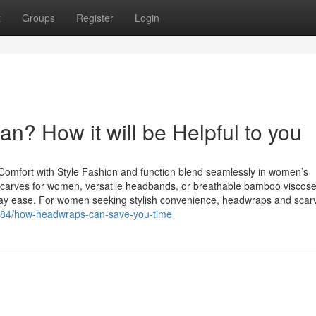
t
Groups
Register
Login
? How it will be Helpful to you
mfort with Style Fashion and function blend seamlessly in women’s
dscarves for women, versatile headbands, or breathable bamboo viscose
ryday ease. For women seeking stylish convenience, headwraps and scar
8784/how-headwraps-can-save-you-time