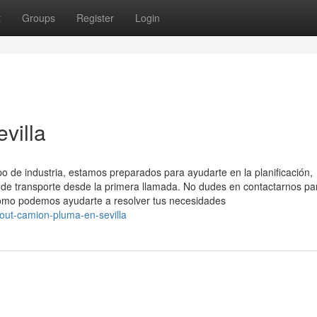
t
Groups
Register
Login
villa
o de industria, estamos preparados para ayudarte en la planificación,
s de transporte desde la primera llamada. No dudes en contactarnos pa
cómo podemos ayudarte a resolver tus necesidades
out-camion-pluma-en-sevilla