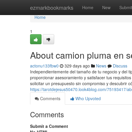
Home
ezmarkbookmarks
Home
New
Submi
Home
1
About camion pluma en se
actonu133fbw0
329 days ago
News
Discuss
Independientemente del tamaño de tu negocio y del tip
proporcionar asesoramiento y satisfacer tus requisito
solicitar un presupuesto sin compromiso y descubrir 
https://tarotdejesus50470.look4blog.com/75193417/ab
Comments
Who Upvoted
Comments
Submit a Comment