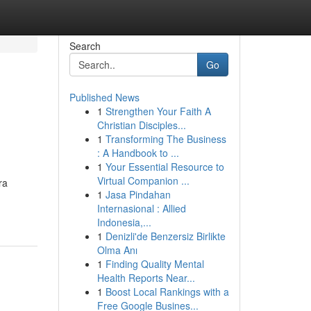
Search
Go
Published News
1
Strengthen Your Faith A
Christian Disciples...
1
Transforming The Business
: A Handbook to ...
1
Your Essential Resource to
Virtual Companion ...
ra
1
Jasa Pindahan
Internasional : Allied
Indonesia,...
1
Denizli'de Benzersiz Birlikte
Olma Anı
1
Finding Quality Mental
Health Reports Near...
1
Boost Local Rankings with a
Free Google Busines...