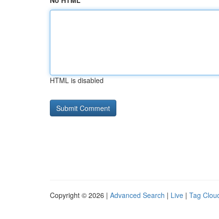
No HTML
HTML is disabled
Copyright © 2026 |
Advanced Search
|
Live
|
Tag Clou