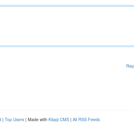
Rep
d
|
Top Users
| Made with
Kliqqi CMS
|
All RSS Feeds