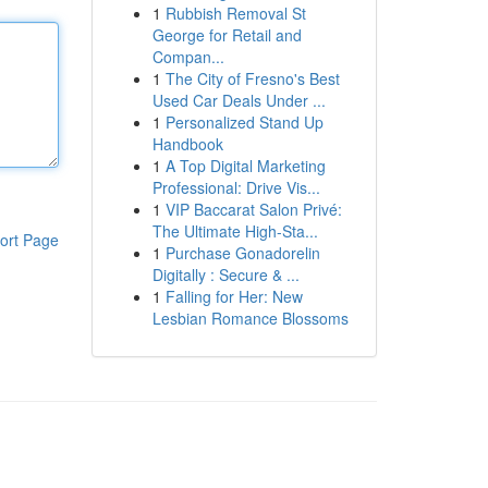
1
Rubbish Removal St
George for Retail and
Compan...
1
The City of Fresno's Best
Used Car Deals Under ...
1
Personalized Stand Up
Handbook
1
A Top Digital Marketing
Professional: Drive Vis...
1
VIP Baccarat Salon Privé:
The Ultimate High-Sta...
ort Page
1
Purchase Gonadorelin
Digitally : Secure & ...
1
Falling for Her: New
Lesbian Romance Blossoms