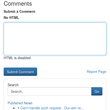
Comments
Submit a Comment
No HTML
HTML is disabled
Report Page
Search
Go
Published News
1
Can't handle such request . Our aim re...