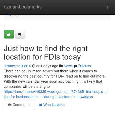
Home
ezmarkbookmarks
Togg
navi
Home
1
Just how to find the right
location for FDIs today
laramxjm193816
331 days ago
News
Discuss
There can be unlimited advice out there when it comes to
discovering the best country for FDI-- read on to find out more.
With the new calendar year soon approaching, it is likely that
companies will be starting to
https://tamzinhpho446335.weblogco.com/37436519/a-couple-of-
tips-for-businesses-considering-investments-nowadays
Comments
Who Upvoted