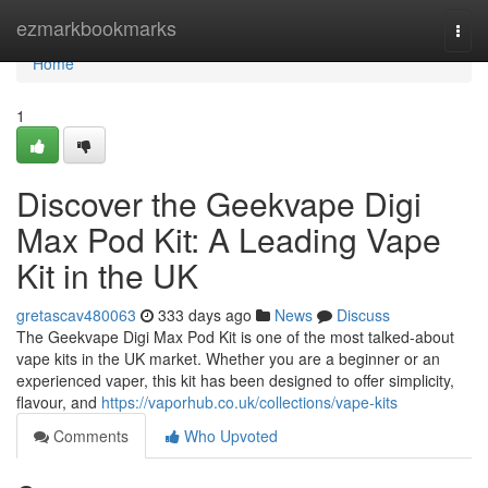
Home
ezmarkbookmarks
Togg
navi
Home
1
Discover the Geekvape Digi
Max Pod Kit: A Leading Vape
Kit in the UK
gretascav480063
333 days ago
News
Discuss
The Geekvape Digi Max Pod Kit is one of the most talked-about
vape kits in the UK market. Whether you are a beginner or an
experienced vaper, this kit has been designed to offer simplicity,
flavour, and
https://vaporhub.co.uk/collections/vape-kits
Comments
Who Upvoted