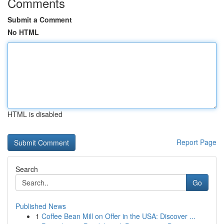
Comments
Submit a Comment
No HTML
HTML is disabled
Report Page
Search
Go
Published News
1
Coffee Bean Mill on Offer in the USA: Discover ...