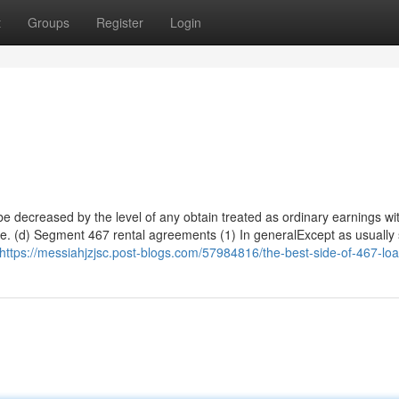
t
Groups
Register
Login
 decreased by the level of any obtain treated as ordinary earnings wit
itle. (d) Segment 467 rental agreements (1) In generalExcept as usually
https://messiahjzjsc.post-blogs.com/57984816/the-best-side-of-467-lo