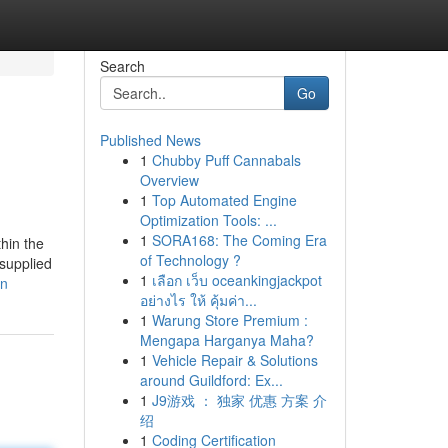
Search
Go
Published News
1
Chubby Puff Cannabals
Overview
1
Top Automated Engine
Optimization Tools: ...
1
SORA168: The Coming Era
hin the
of Technology ?
 supplied
1
เลือก เว็บ oceankingjackpot
an
อย่างไร ให้ คุ้มค่า...
1
Warung Store Premium :
Mengapa Harganya Maha?
1
Vehicle Repair & Solutions
around Guildford: Ex...
1
J9游戏 ： 独家 优惠 方案 介
绍
1
Coding Certification