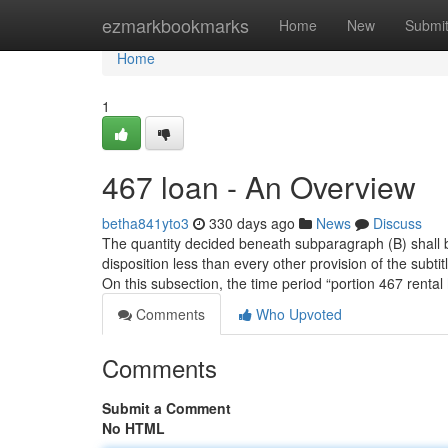
Home
ezmarkbookmarks
Home
New
Submi
Home
1
467 loan - An Overview
betha841yto3
330 days ago
News
Discuss
The quantity decided beneath subparagraph (B) shall be
disposition less than every other provision of the subt
On this subsection, the time period “portion 467 rental
Comments
Who Upvoted
Comments
Submit a Comment
No HTML