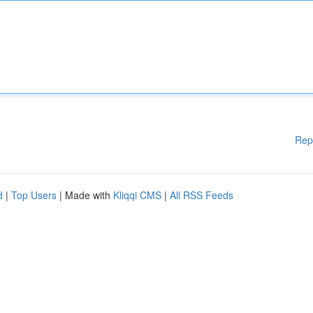
Rep
d
|
Top Users
| Made with
Kliqqi CMS
|
All RSS Feeds