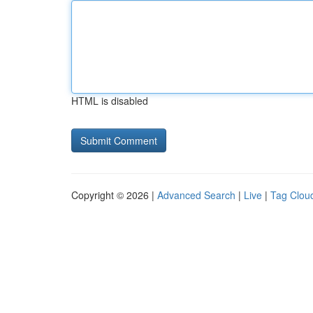
HTML is disabled
Copyright © 2026 |
Advanced Search
|
Live
|
Tag Clou