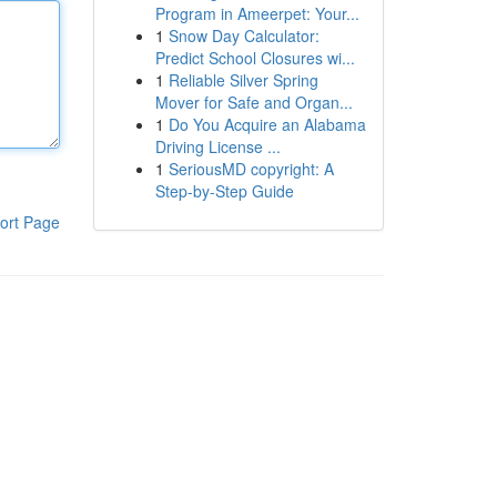
Program in Ameerpet: Your...
1
Snow Day Calculator:
Predict School Closures wi...
1
Reliable Silver Spring
Mover for Safe and Organ...
1
Do You Acquire an Alabama
Driving License ...
1
SeriousMD copyright: A
Step-by-Step Guide
ort Page