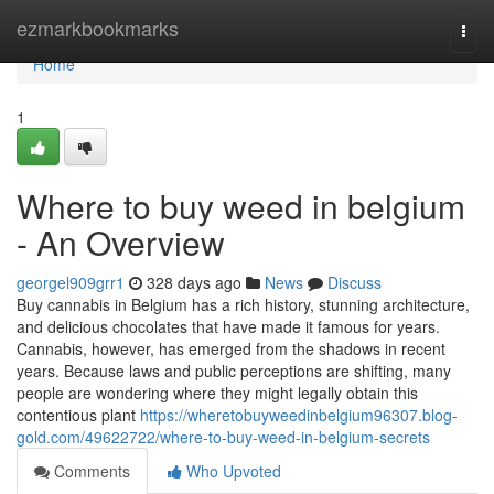
Home
ezmarkbookmarks
Togg
navi
Home
1
Where to buy weed in belgium
- An Overview
georgel909grr1
328 days ago
News
Discuss
Buy cannabis in Belgium has a rich history, stunning architecture,
and delicious chocolates that have made it famous for years.
Cannabis, however, has emerged from the shadows in recent
years. Because laws and public perceptions are shifting, many
people are wondering where they might legally obtain this
contentious plant
https://wheretobuyweedinbelgium96307.blog-
gold.com/49622722/where-to-buy-weed-in-belgium-secrets
Comments
Who Upvoted