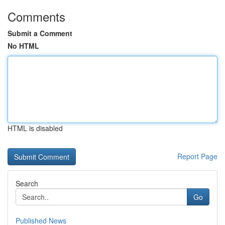
Comments
Submit a Comment
No HTML
HTML is disabled
Report Page
Search
Go
Published News