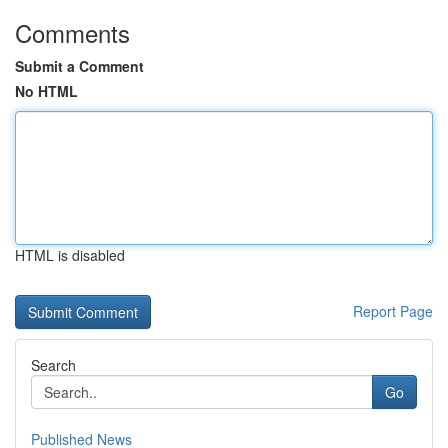
Comments
Submit a Comment
No HTML
HTML is disabled
Report Page
Search
Go
Published News