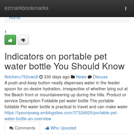
Home
ezmarkbookmarks
Togg
navi
Home
1
Indicators on portable pet
water bottle You Should Know
fletcheru752owc8
330 days ago
News
Discuss
A push-and-keep button neatly dispenses water in the feeder
spoon for on-desire hydration, irrespective of whether lying out at
the Beach front or mountaineering up during the hills. Product or
service Description Foldable pet water bottle The portable
foldable Pet water bottle is practical to travel and can make water
https://tysonqvaeg.smblogsites.com/37326825/portable-pet-
water-bottle-an-overview
Comments
Who Upvoted