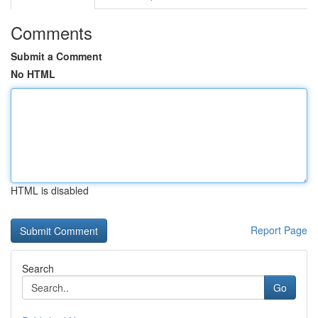
Comments
Submit a Comment
No HTML
HTML is disabled
Report Page
Search
Go