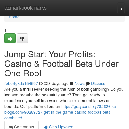
Home
ezmarkbookmarks
Togg
navi
Home
1
Jump Start Your Profits:
Casino & Football Bets Under
One Roof
robertgkda154597
328 days ago
News
Discuss
Are you a thrill seeker seeking the rush of both gambling? Do you
live and breathe the beautiful game? Then get ready to
experience yourself in a world where excitement knows no
bounds. Our platform offers an
https://graysonshxy782626.ka-
blogs.com/90289727/get-in-the-game-casino-football-bets-
combined
Comments
Who Upvoted